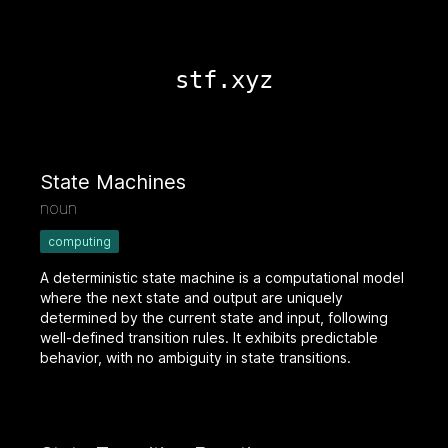
stf.xyz
State Machines
noun
computing
A deterministic state machine is a computational model
where the next state and output are uniquely
determined by the current state and input, following
well-defined transition rules. It exhibits predictable
behavior, with no ambiguity in state transitions.