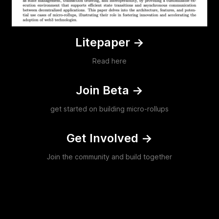
Litepaper
->
Read here
Join Beta
->
get started on building micro-rollups
Get Involved
->
Join the community and build together