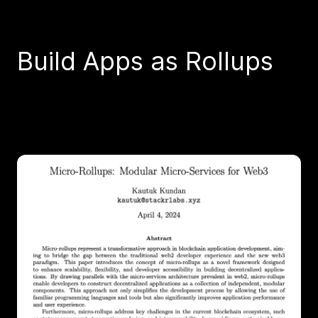
Build Apps as Rollups