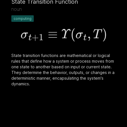
State Transition Function
noun
computing
State transition functions are mathematical or logical
rules that define how a system or process moves from
one state to another based on input or current state.
They determine the behavior, outputs, or changes in a
deterministic manner, encapsulating the system's
dynamics.